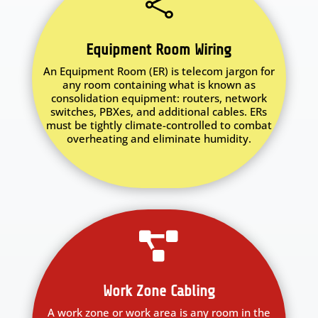

Equipment Room Wiring
An Equipment Room (ER) is telecom jargon for
any room containing what is known as
consolidation equipment: routers, network
switches, PBXes, and additional cables. ERs
must be tightly climate-controlled to combat
overheating and eliminate humidity.

Work Zone Cabling
A work zone or work area is any room in the