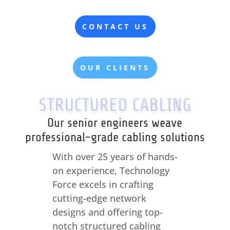
CONTACT US
OUR CLIENTS
STRUCTURED CABLING
Our senior engineers weave
professional-grade cabling solutions
With over 25 years of hands-
on experience, Technology
Force excels in crafting
cutting-edge network
designs and offering top-
notch structured cabling