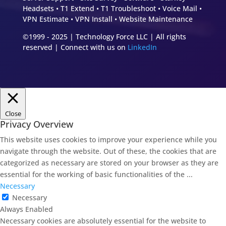
Headsets • T1 Extend • T1 Troubleshoot • Voice Mail •
VPN Estimate • VPN Install • Website Maintenance
©1999 - 2025 | Technology Force LLC | All rights
reserved | Connect with us on
LinkedIn
Close
Privacy Overview
This website uses cookies to improve your experience while you
navigate through the website. Out of these, the cookies that are
categorized as necessary are stored on your browser as they are
essential for the working of basic functionalities of the
...
Necessary
Necessary
Always Enabled
Necessary cookies are absolutely essential for the website to