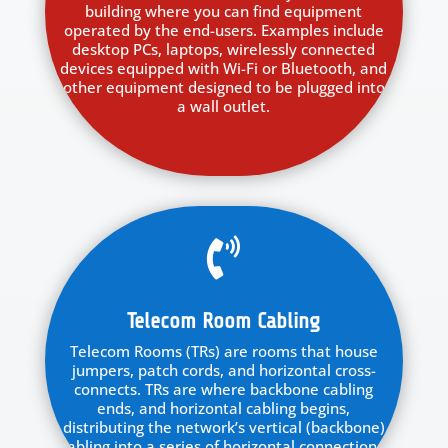
building where you can find equipment
operated by the end-users. Examples include
desktop PCs, laptops, wirelessly connected
devices equipped with Wi-Fi or Bluetooth, and
other equipment designed to be plugged into
a wall outlet.

Telecom Room Cabling
Telecom Rooms (TRs) are rooms that house
jumpers, patch cords, and horizontal cross-
connects. TRs are where backbone cabling
ends, and horizontal cabling begins,
distributing the network’s vertical (backbone)
cabling into a series of horizontal connections.