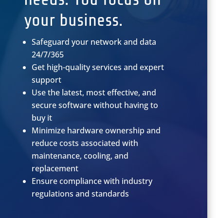
your business.
Safeguard your network and data
24/7/365
Get high-quality services and expert
support
Use the latest, most effective, and
secure software without having to
buy it
Minimize hardware ownership and
reduce costs associated with
maintenance, cooling, and
replacement
Ensure compliance with industry
regulations and standards