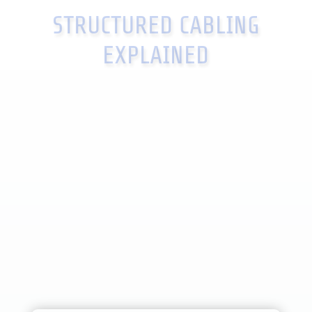
STRUCTURED CABLING
EXPLAINED