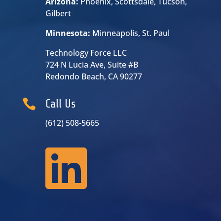
Arizona:
Phoenix, Scottsdale, Tucson,
Gilbert
Minnesota:
Minneapolis, St. Paul
Technology Force LLC
724 N Lucia Ave, Suite #B
Redondo Beach, CA 90277

Call Us
(612) 508-5665
