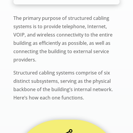
The primary purpose of structured cabling
systems is to provide telephone, Internet,
VOIP, and wireless connectivity to the entire
building as efficiently as possible, as well as
connecting the building to external service
providers.
Structured cabling systems comprise of six
distinct subsystems, serving as the physical
backbone of the building’s internal network.
Here’s how each one functions.