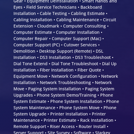
Gear • Equipment Deinstallation • Smart Hands and
Eyes • Field Service Technicians • Backboard
Installation • Cable Testing • Cabling Estimate •
Cabling Installation • Cabling Maintenance • Circuit
Extension • Cloudmark • Computer Consulting •
Computer Estimate • Computer Installation •
Computer Repair • Computer Support (Mac) •
Computer Support (PC) • Cutover Services •
Demolition • Desktop Support (Remote) • DSL
Installation • DS3 Installation • DS3 Troubleshoot •
Dial Tone Extend • Dial Tone Troubleshoot • Dial Up
Installation • Fiber Installation • Fiber Quote •
Equipment Move • Network Configuration • Network
Installation • Network Troubleshooting • Network
Move • Paging System Installation • Paging System
Upgrades • Phone System Demo/Training • Phone
System Estimate • Phone System Installation • Phone
System Maintenance • Phone System Move • Phone
System Upgrade • Printer Installation • Printer
Maintenance • Printer Estimate • Rack Installation •
Remote Support • Riser Access • Router Install •
Server Support • Site Survey • Software • Starkey