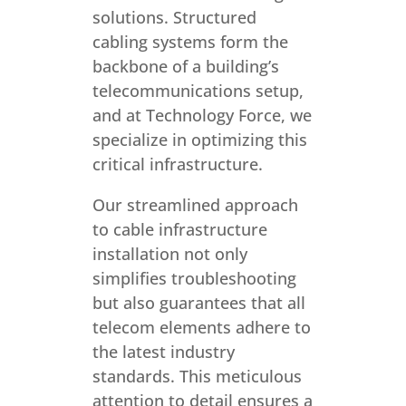
solutions. Structured
cabling systems form the
backbone of a building’s
telecommunications setup,
and at Technology Force, we
specialize in optimizing this
critical infrastructure.
Our streamlined approach
to cable infrastructure
installation not only
simplifies troubleshooting
but also guarantees that all
telecom elements adhere to
the latest industry
standards. This meticulous
attention to detail ensures a