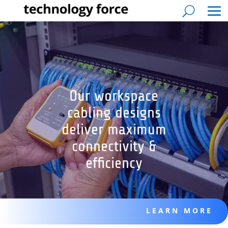
Our workspace
cabling designs
deliver maximum
connectivity &
efficiency
LEARN MORE