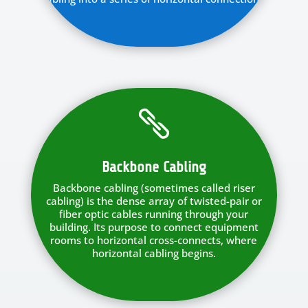

Backbone Cabling
Backbone cabling (sometimes called riser
cabling) is the dense array of twisted-pair or
fiber optic cables running through your
building. Its purpose to connect equipment
rooms to horizontal cross-connects, where
horizontal cabling begins.