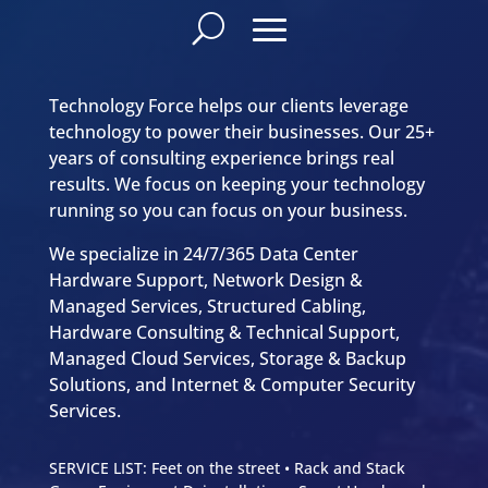
Technology Force helps our clients leverage
technology to power their businesses. Our 25+
years of consulting experience brings real
results. We focus on keeping your technology
running so you can focus on your business.
We specialize in 24/7/365 Data Center
Hardware Support, Network Design &
Managed Services, Structured Cabling,
Hardware Consulting & Technical Support,
Managed Cloud Services, Storage & Backup
Solutions, and Internet & Computer Security
Services.
SERVICE LIST: Feet on the street • Rack and Stack