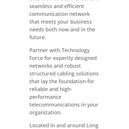
seamless and efficient
communication network
that meets your business
needs both now and in the
future.
Partner with Technology
Force for expertly designed
networks and robust
structured cabling solutions
that lay the foundation for
reliable and high-
performance
telecommunications in your
organization.
Located in and around Long