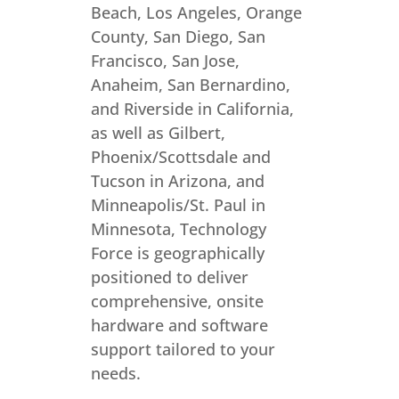
Beach, Los Angeles, Orange
County, San Diego, San
Francisco, San Jose,
Anaheim, San Bernardino,
and Riverside in California,
as well as Gilbert,
Phoenix/Scottsdale and
Tucson in Arizona, and
Minneapolis/St. Paul in
Minnesota, Technology
Force is geographically
positioned to deliver
comprehensive, onsite
hardware and software
support tailored to your
needs.