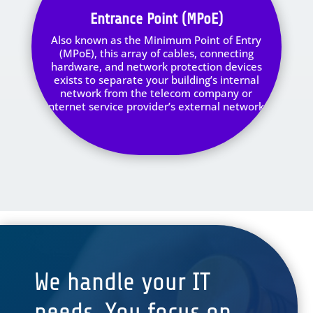
Entrance Point (MPoE)
Also known as the Minimum Point of Entry
(MPoE), this array of cables, connecting
hardware, and network protection devices
exists to separate your building’s internal
network from the telecom company or
internet service provider’s external network.
We handle your IT
needs. You focus on