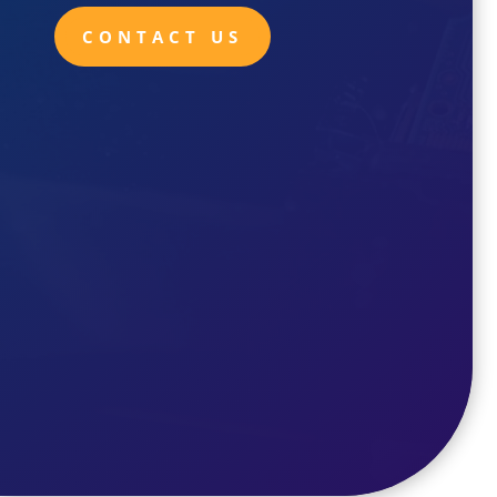
CONTACT US