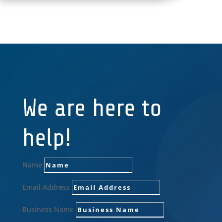
We are here to
help!
Name
Email Address
Business Name