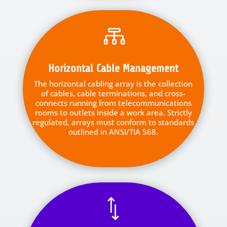

Horizontal Cable Management
The horizontal cabling array is the collection
of cables, cable terminations, and cross-
connects running from telecommunications
rooms to outlets inside a work area. Strictly
regulated, arrays must conform to standards
outlined in ANSI/TIA 568.
*