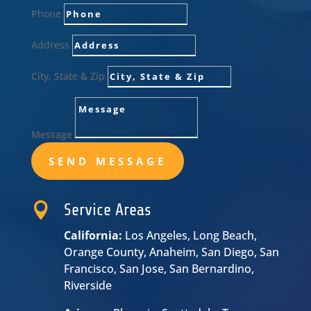
Phone
Address
City, State & Zip
Message
SEND MESSAGE

Service Areas
California:
Los Angeles, Long Beach,
Orange County, Anaheim, San Diego, San
Francisco, San Jose, San Bernardino,
Riverside