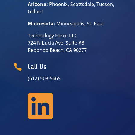
Arizona:
Phoenix, Scottsdale, Tucson,
Gilbert
Minnesota:
Minneapolis, St. Paul
Technology Force LLC
724 N Lucia Ave, Suite #B
Redondo Beach, CA 90277

Call Us
(612) 508-5665
