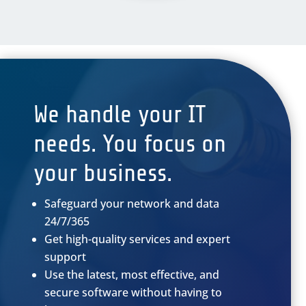
We handle your IT
needs. You focus on
your business.
Safeguard your network and data
24/7/365
Get high-quality services and expert
support
Use the latest, most effective, and
secure software without having to