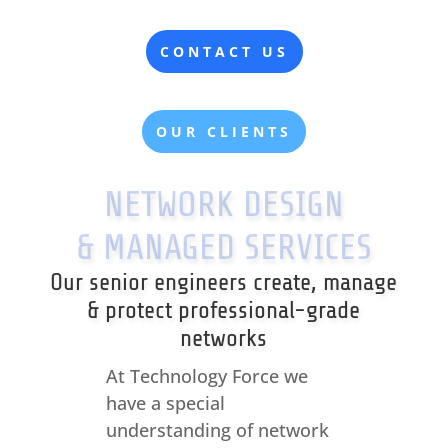
CONTACT US
OUR CLIENTS
NETWORK DESIGN
& MANAGED SERVICES
Our senior engineers create, manage
& protect professional-grade
networks
At Technology Force we
have a special
understanding of network