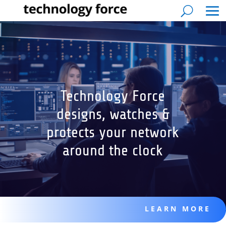
Technology Force
designs, watches &
protects your network
around the clock
LEARN MORE