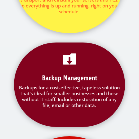
so everything is up and running, right on your
schedule.

Backup Management
Backups for a cost-effective, tapeless solution
that’s ideal for smaller businesses and those
without IT staff. Includes restoration of any
file, email or other data.