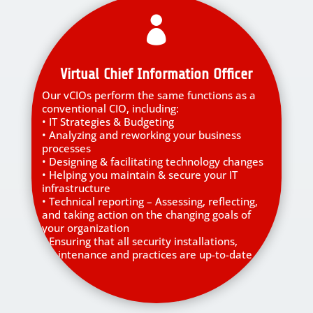

Virtual Chief Information Officer
Our vCIOs perform the same functions as a
conventional CIO, including:
• IT Strategies & Budgeting
• Analyzing and reworking your business
processes
• Designing & facilitating technology changes
• Helping you maintain & secure your IT
infrastructure
• Technical reporting – Assessing, reflecting,
and taking action on the changing goals of
your organization
• Ensuring that all security installations,
maintenance and practices are up-to-date