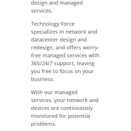
design and managed
services.
Technology Force
specializes in network and
datacenter design and
redesign, and offers worry-
free managed services with
365/24/7 support, leaving
you free to focus on your
business.
With our managed
services, your network and
devices are continuously
monitored for potential
problems.