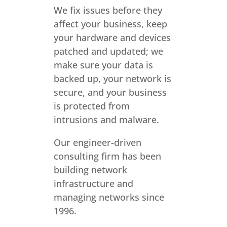
We fix issues before they
affect your business, keep
your hardware and devices
patched and updated; we
make sure your data is
backed up, your network is
secure, and your business
is protected from
intrusions and malware.
Our engineer-driven
consulting firm has been
building network
infrastructure and
managing networks since
1996.