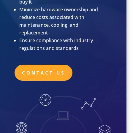
buy it
Minimize hardware ownership and
reduce costs associated with
maintenance, cooling, and
replacement
Ensure compliance with industry
regulations and standards
CONTACT US