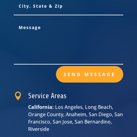
SEND MESSAGE

Service Areas
California:
Los Angeles, Long Beach,
Orange County, Anaheim, San Diego, San
Francisco, San Jose, San Bernardino,
Riverside