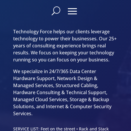
Technology Force helps our clients leverage
technology to power their businesses. Our 25+
years of consulting experience brings real
results. We focus on keeping your technology
running so you can focus on your business.
We specialize in 24/7/365 Data Center
Hardware Support, Network Design &
Managed Services, Structured Cabling,
Hardware Consulting & Technical Support,
Managed Cloud Services, Storage & Backup
Solutions, and Internet & Computer Security
Services.
SERVICE LIST: Feet on the street • Rack and Stack