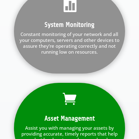

System Monitoring
Constant monitoring of your network and all
your computers, servers and other devices to
assure they’re operating correctly and not
running low on resources.

Asset Management
Assist you with managing your assets by
providing accurate, timely reports that help