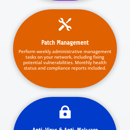

Patch Management
Perform weekly administrative management
tasks on your network, including fixing
potential vulnerabilities. Monthly health
status and compliance reports included.
