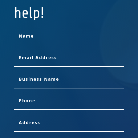
help!