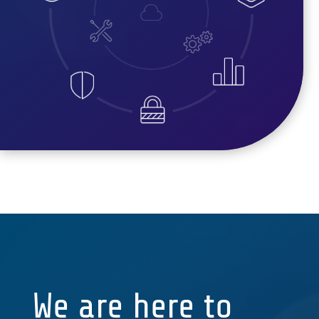
We are here to