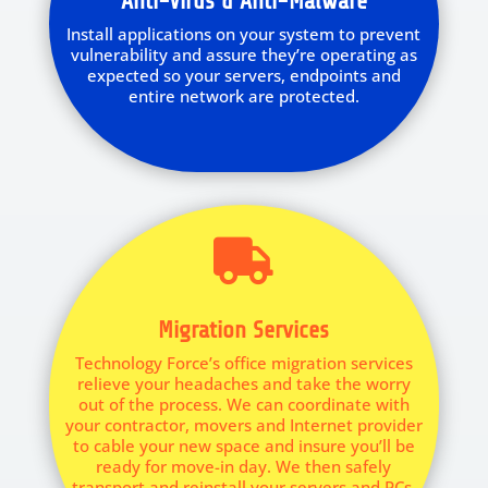
Anti-Virus & Anti-Malware
Install applications on your system to prevent
vulnerability and assure they’re operating as
expected so your servers, endpoints and
entire network are protected.

Migration Services
Technology Force’s office migration services
relieve your headaches and take the worry
out of the process. We can coordinate with
your contractor, movers and Internet provider
to cable your new space and insure you’ll be
ready for move-in day. We then safely
transport and reinstall your servers and PCs,