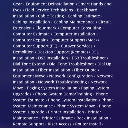
Gear • Equipment Deinstallation • Smart Hands and
Eyes • Field Service Technicians • Backboard
Installation • Cable Testing • Cabling Estimate •
Cabling Installation • Cabling Maintenance • Circuit
Extension • Cloudmark • Computer Consulting •
Computer Estimate • Computer Installation •
Computer Repair • Computer Support (Mac) •
Computer Support (PC) • Cutover Services •
Demolition • Desktop Support (Remote) • DSL
Installation • DS3 Installation • DS3 Troubleshoot •
Dial Tone Extend • Dial Tone Troubleshoot • Dial Up
Installation • Fiber Installation • Fiber Quote •
Equipment Move • Network Configuration • Network
Installation • Network Troubleshooting • Network
Move • Paging System Installation • Paging System
Upgrades • Phone System Demo/Training • Phone
System Estimate • Phone System Installation • Phone
System Maintenance • Phone System Move • Phone
System Upgrade • Printer Installation • Printer
Maintenance • Printer Estimate • Rack Installation •
Remote Support • Riser Access • Router Install •