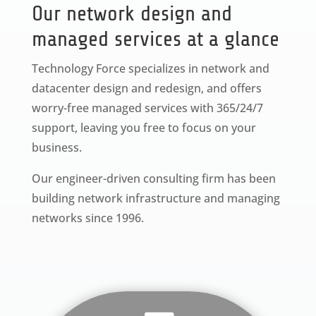
Our network design and
managed services at a glance
Technology Force specializes in network and
datacenter design and redesign, and offers
worry-free managed services with 365/24/7
support, leaving you free to focus on your
business.
Our engineer-driven consulting firm has been
building network infrastructure and managing
networks since 1996.