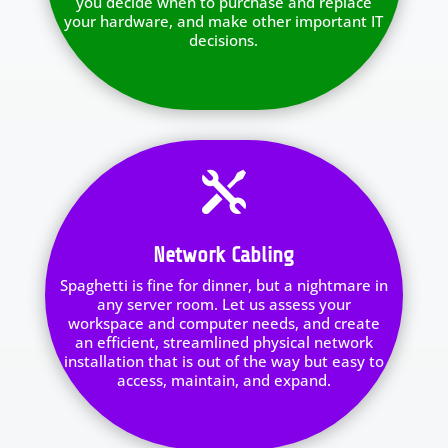
you decide when to purchase and replace
your hardware, and make other important IT
decisions.

Network Cabling
Spaghetti is fine for dinner, but a nightmare in
any server room. Let us assess your
workspace and computer needs, and create
an efficient, streamlined physical network
installation that is out of the way but easy to
access, maintain, and expand.