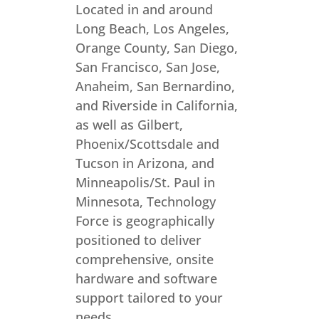
Located in and around
Long Beach, Los Angeles,
Orange County, San Diego,
San Francisco, San Jose,
Anaheim, San Bernardino,
and Riverside in California,
as well as Gilbert,
Phoenix/Scottsdale and
Tucson in Arizona, and
Minneapolis/St. Paul in
Minnesota, Technology
Force is geographically
positioned to deliver
comprehensive, onsite
hardware and software
support tailored to your
needs.